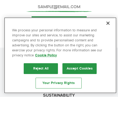
SUBMIT
We process your personal information to measure and
improve our sites and service, to assist our marketing
campaigns and to provide personalised content and
advertising. By clicking the button on the right, you can
exercise your privacy rights. For more information see our
privacy notice
Cookie Policy
AMENITIES
AMENITIES
Reject All
Accept Cookies
POLICIES
Your Privacy Rights
PRESS
SUSTAINABILITY
BEST RATE GUARANTEED
CAREERS