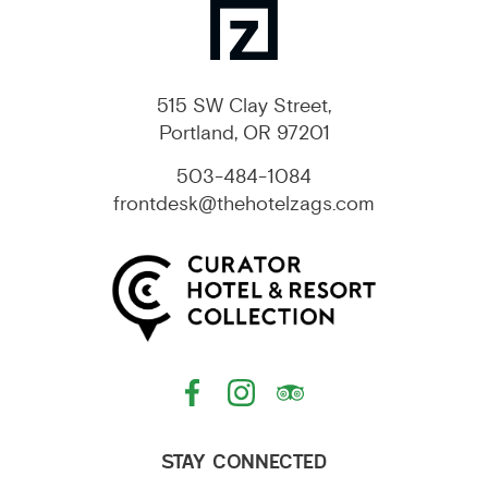
515 SW Clay Street,
Portland, OR 97201
503-484-1084
frontdesk@thehotelzags.com
STAY CONNECTED