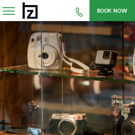
BOOK NOW