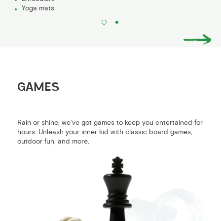
Yoga mats
GAMES
Rain or shine, we’ve got games to keep you entertained for
hours. Unleash your inner kid with classic board games,
outdoor fun, and more.