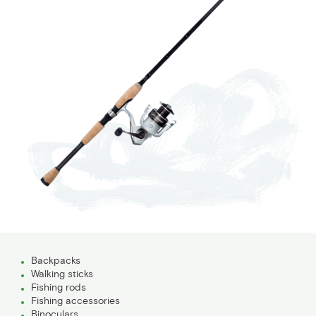
Backpacks
Walking sticks
Fishing rods
Fishing accessories
Binoculars