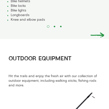
Bike helmets
Bike locks
Bike lights
Longboards
Knee and elbow pads
OUTDOOR EQUIPMENT
Hit the trails and enjoy the fresh air with our collection of
outdoor equipment, including walking sticks, fishing rods
and more.