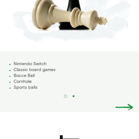
Nintendo Switch
Classic board games
Bocce Ball
Cornhole
Sports balls