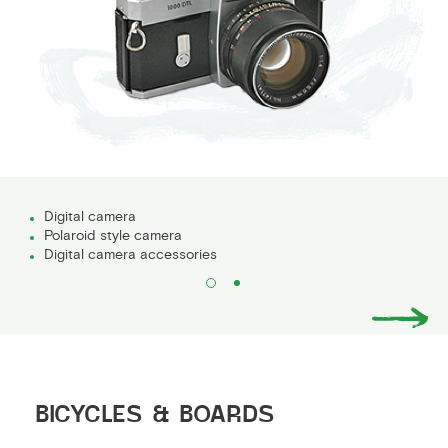
Digital camera
Polaroid style camera
Digital camera accessories
BICYCLES & BOARDS