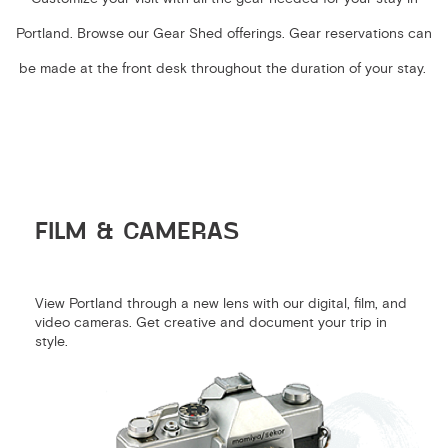
Portland. Browse our Gear Shed offerings. Gear reservations can
be made at the front desk throughout the duration of your stay.
FILM & CAMERAS
View Portland through a new lens with our digital, film, and
video cameras. Get creative and document your trip in
style.