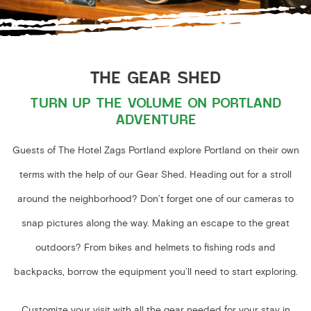
THE GEAR SHED
TURN UP THE VOLUME ON PORTLAND
ADVENTURE
Guests of The Hotel Zags Portland explore Portland on their own
terms with the help of our Gear Shed. Heading out for a stroll
around the neighborhood? Don’t forget one of our cameras to
snap pictures along the way. Making an escape to the great
outdoors? From bikes and helmets to fishing rods and
backpacks, borrow the equipment you’ll need to start exploring.
Customize your visit with all the gear needed for your stay in