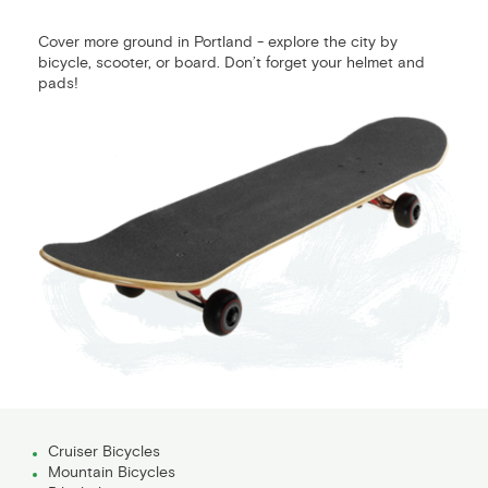
Cover more ground in Portland - explore the city by
bicycle, scooter, or board. Don’t forget your helmet and
pads!
Cruiser Bicycles
Mountain Bicycles