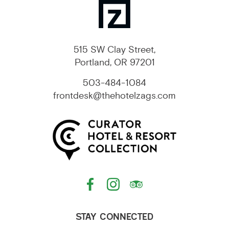
515 SW Clay Street,
Portland, OR 97201
503-484-1084
frontdesk@thehotelzags.com
STAY CONNECTED