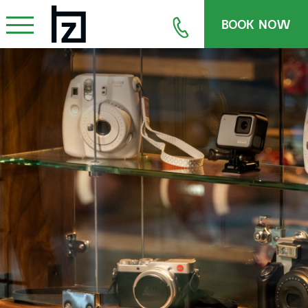
BOOK NOW