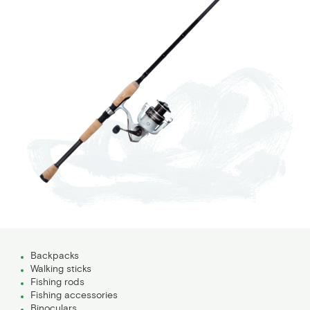
Backpacks
Walking sticks
Fishing rods
Fishing accessories
Binoculars