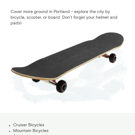
Cover more ground in Portland - explore the city by
bicycle, scooter, or board. Don’t forget your helmet and
pads!
Cruiser Bicycles
Mountain Bicycles