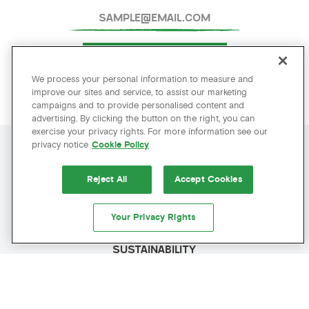
SUBMIT
We process your personal information to measure and
improve our sites and service, to assist our marketing
campaigns and to provide personalised content and
advertising. By clicking the button on the right, you can
exercise your privacy rights. For more information see our
privacy notice
Cookie Policy
AMENITIES
AMENITIES
Reject All
Accept Cookies
POLICIES
Your Privacy Rights
PRESS
SUSTAINABILITY
BEST RATE GUARANTEED
CAREERS