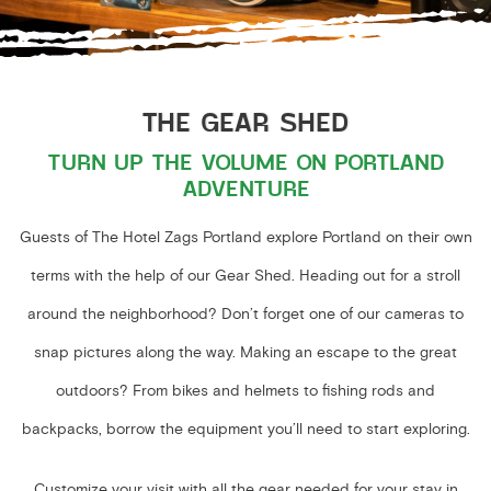
THE GEAR SHED
TURN UP THE VOLUME ON PORTLAND
ADVENTURE
Guests of The Hotel Zags Portland explore Portland on their own
terms with the help of our Gear Shed. Heading out for a stroll
around the neighborhood? Don’t forget one of our cameras to
snap pictures along the way. Making an escape to the great
outdoors? From bikes and helmets to fishing rods and
backpacks, borrow the equipment you’ll need to start exploring.
Customize your visit with all the gear needed for your stay in