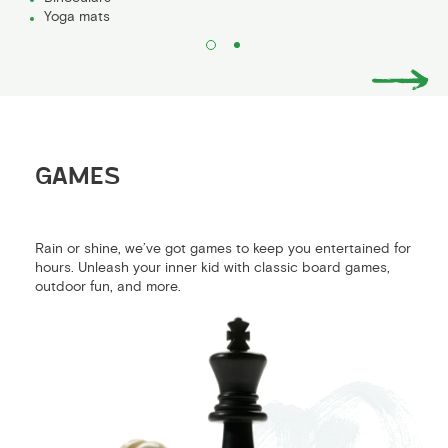
Yoga mats
GAMES
Rain or shine, we’ve got games to keep you entertained for
hours. Unleash your inner kid with classic board games,
outdoor fun, and more.