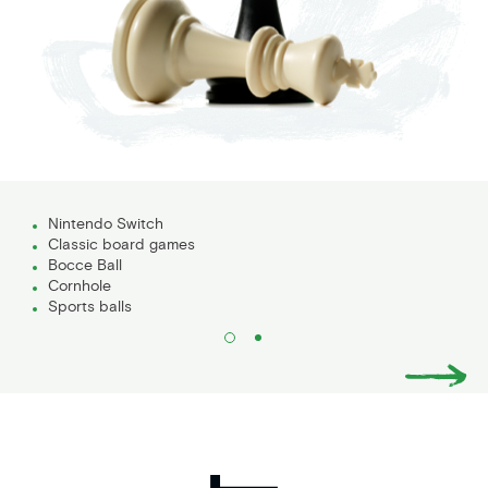
Nintendo Switch
Classic board games
Bocce Ball
Cornhole
Sports balls