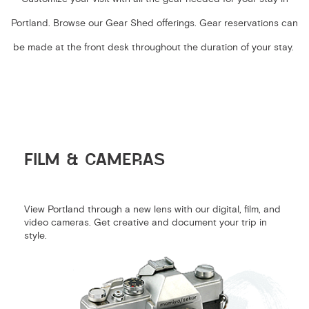
Portland. Browse our Gear Shed offerings. Gear reservations can
be made at the front desk throughout the duration of your stay.
FILM & CAMERAS
View Portland through a new lens with our digital, film, and
video cameras. Get creative and document your trip in
style.