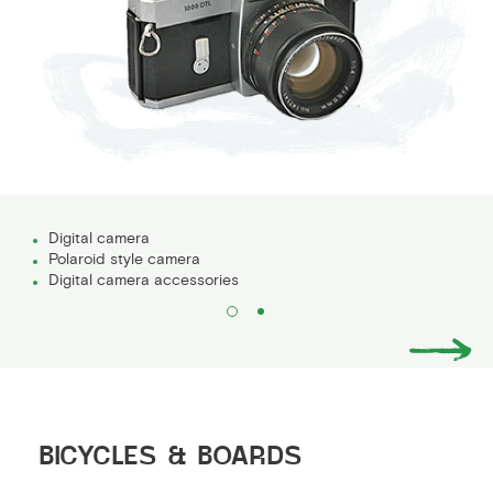
Digital camera
Polaroid style camera
Digital camera accessories
BICYCLES & BOARDS