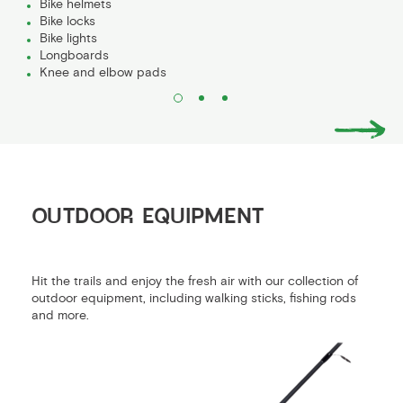
Bike helmets
Bike locks
Bike lights
Longboards
Knee and elbow pads
OUTDOOR EQUIPMENT
Hit the trails and enjoy the fresh air with our collection of
outdoor equipment, including walking sticks, fishing rods
and more.