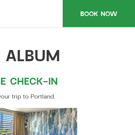
BOOK NOW
O ALBUM
E CHECK-IN
ur trip to Portland.
Living
room