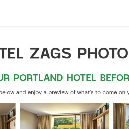
TEL ZAGS PHOT
UR PORTLAND HOTEL BEFOR
elow and enjoy a preview of what’s to come on yo
bedroom
in
Portland
hotel