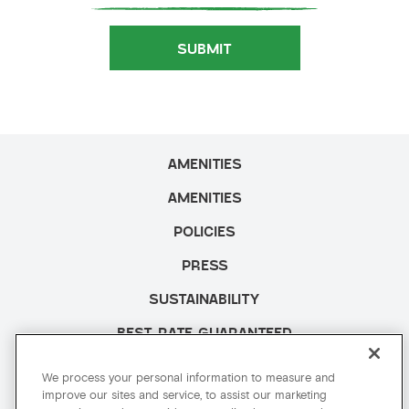
SUBMIT
AMENITIES
AMENITIES
POLICIES
PRESS
SUSTAINABILITY
BEST RATE GUARANTEED
CAREERS
We process your personal information to measure and
improve our sites and service, to assist our marketing
SITE MAP