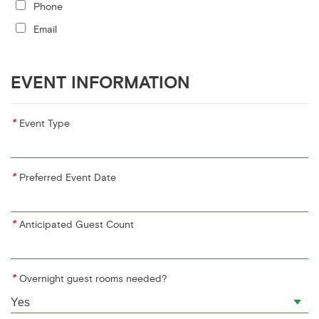
Phone
Email
EVENT INFORMATION
*
Event Type
*
Preferred Event Date
*
Anticipated Guest Count
*
Overnight guest rooms needed?