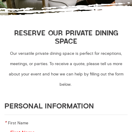
RESERVE OUR PRIVATE DINING
SPACE
Our versatile private dining space is perfect for receptions,
meetings, or parties. To receive a quote, please tell us more
about your event and how we can help by filling out the form
below.
PERSONAL INFORMATION
*
First Name