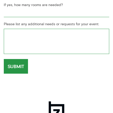
If yes, how many rooms are needed?
Please list any additional needs or requests for your event: