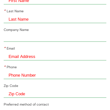
*
Last Name
Company Name
*
Email
*
Phone
Zip Code
Preferred method of contact