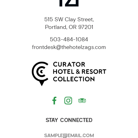
515 SW Clay Street,
Portland, OR 97201
503-484-1084
frontdesk@thehotelzags.com
STAY CONNECTED