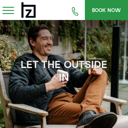
BOOK NOW
LET THE OUTSIDE
IN