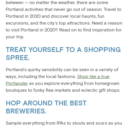
between — no matter the weather, there are some
Portland activities that never go out of season. Travel to
Portland in 2020 and discover local haunts, fun
excursions, and the city’s top attractions. Need a reason
to visit Portland in 2020? Read on to find inspiration for
your trip.
TREAT YOURSELF TO A SHOPPING
SPREE.
Portland’s quirky sensibility can be seen in a variety of
ways, including the local fashions.
Shop like a true
Portlander
as you explore everything from homegrown
boutiques to funky flea markets and eclectic gift shops.
HOP AROUND THE BEST
BREWERIES.
Sample everything from IPAs to stouts and sours as you