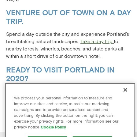
VENTURE OUT OF TOWN ON A DAY
TRIP.
Spend a day outside the city and experience Portland’s
breathtaking natural landscapes.
Take a day trip
to
nearby forests, wineries, beaches, and state parks all
within a short drive of our downtown hotel.
READY TO VISIT PORTLAND IN
2020?
On The Hotel Zags official website, you can be sure
you’re finding our best available rate. Book your 2020
We process your personal information to measure and
improve our sites and service, to assist our marketing
travel to Portland today!
campaigns and to provide personalised content and
advertising. By clicking the button on the right, you can
exercise your privacy rights. For more information see our
privacy notice
Cookie Policy