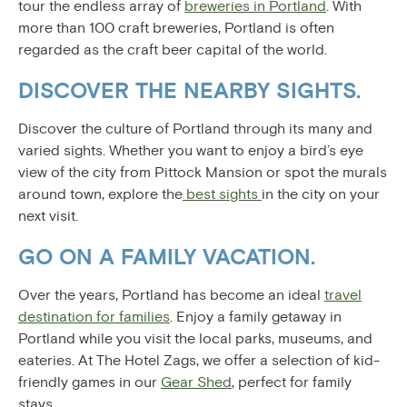
tour the endless array of
breweries in Portland
. With
more than 100 craft breweries, Portland is often
regarded as the craft beer capital of the world.
DISCOVER THE NEARBY SIGHTS.
Discover the culture of Portland through its many and
varied sights. Whether you want to enjoy a bird’s eye
view of the city from Pittock Mansion or spot the murals
around town, explore the
best sights
in the city on your
next visit.
GO ON A FAMILY VACATION.
Over the years, Portland has become an ideal
travel
destination for families
. Enjoy a family getaway in
Portland while you visit the local parks, museums, and
eateries. At The Hotel Zags, we offer a selection of kid-
friendly games in our
Gear Shed
, perfect for family
stays.