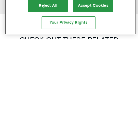
PREVIOUS ARTICLE
NEXT ARTICLE
Reject All
Accept Cookies
Your Privacy Rights
CAN’T GET ENOUGH? US EITHER!
CHECK OUT THESE RELATED
ARTICLES
FOOD & DRINK
PORTLAND'S BEST INDEPENDENT
COFFEE SHOPS: A LOCAL'S GUIDE
ABOUT
READ MORE
PORTLAND'S