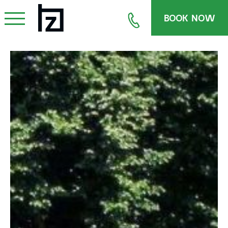
BOOK NOW