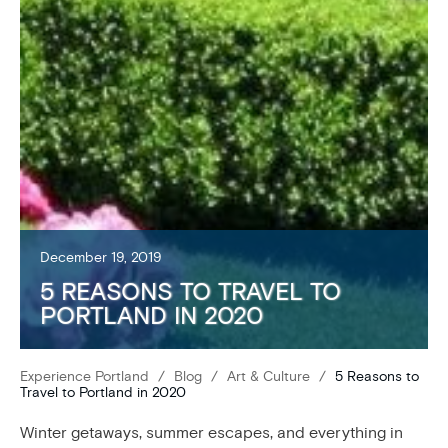
December 19, 2019
5 REASONS TO TRAVEL TO
PORTLAND IN 2020
Experience Portland
/
Blog
/
Art & Culture
/
5 Reasons to
Travel to Portland in 2020
Winter getaways, summer escapes, and everything in