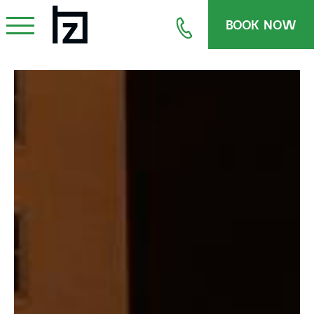
BOOK NOW