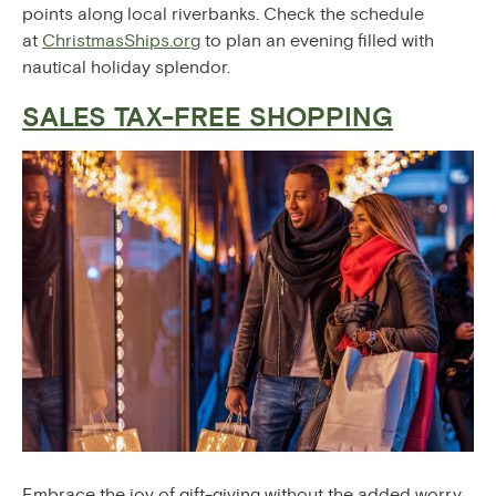
points along local riverbanks. Check the schedule
at
ChristmasShips.org
to plan an evening filled with
nautical holiday splendor.
SALES TAX-FREE SHOPPING
Embrace the joy of gift-giving without the added worry