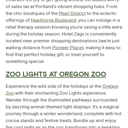
of sales tax at Portland’s vibrant shopping hubs. From
the chic boutiques of the
Pearl District
to the eclectic
offerings of
Hawthorne Boulevard,
you can indulge in a
retail therapy session knowing you’re saving a little extra
during the holiday season. Hotel Zags is conveniently
located near premier shopping destinations (we’re just
walking distance from
Pioneer Place
), making it easy to
find that perfect holiday gift, or treat yourself to
something special.
ZOO LIGHTS AT OREGON ZOO
Experience the wild side of the holidays at the
Oregon
Zoo
with their enchanting Zoo Lights experience.
Wander through the illuminated pathways surrounded
by dazzling animal-themed light displays. It’s a magical
journey through a winter wonderland, complete with hot
cocoa stands and festive treats. Bundle up and enjoy
the cool night air as the zoo transforms into a twinkling