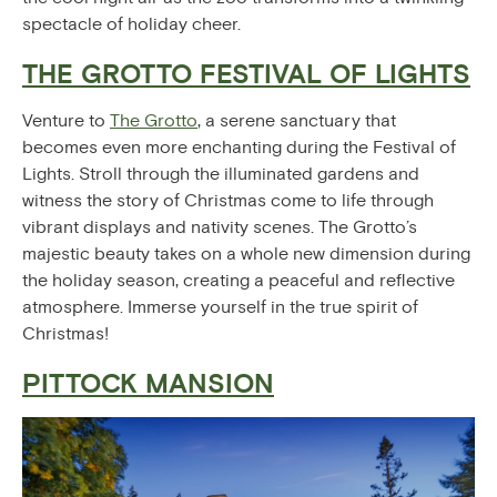
spectacle of holiday cheer.
THE GROTTO FESTIVAL OF LIGHTS
Venture to
The Grotto
, a serene sanctuary that
becomes even more enchanting during the Festival of
Lights. Stroll through the illuminated gardens and
witness the story of Christmas come to life through
vibrant displays and nativity scenes. The Grotto’s
majestic beauty takes on a whole new dimension during
the holiday season, creating a peaceful and reflective
atmosphere. Immerse yourself in the true spirit of
Christmas!
PITTOCK MANSION