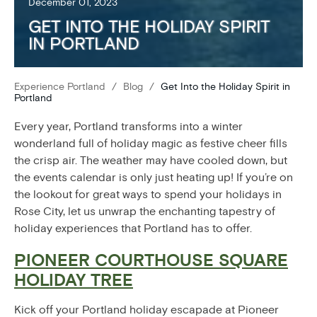
December 01, 2023
GET INTO THE HOLIDAY SPIRIT
IN PORTLAND
Experience Portland
/
Blog
/
Get Into the Holiday Spirit in
Portland
Every year, Portland transforms into a winter
wonderland full of holiday magic as festive cheer fills
the crisp air. The weather may have cooled down, but
the events calendar is only just heating up! If you’re on
the lookout for great ways to spend your holidays in
Rose City, let us unwrap the enchanting tapestry of
holiday experiences that Portland has to offer.
PIONEER COURTHOUSE SQUARE
HOLIDAY TREE
Kick off your Portland holiday escapade at Pioneer