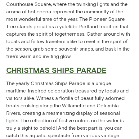
Courthouse Square, where the twinkling lights and the
aroma of hot cocoa represent the community of the
most wonderful time of the year. The Pioneer Square
Tree stands proud as a yuletide Portland tradition that
captures the spirit of togetherness. Gather around with
locals and fellow travelers alike to revel in the spirit of
the season, grab some souvenir snaps, and bask in the
tree’s warm and inviting glow.
CHRISTMAS SHIPS PARADE
The yearly Christmas Ships Parade is a unique
maritime-inspired celebration treasured by locals and
visitors alike. Witness a flotilla of beautifully adorned
boats cruising along the Willamette and Columbia
Rivers, creating a mesmerizing display of seasonal
lights. The reflection of festive colors on the water is
truly a sight to behold! And the best part is, you can
catch this aquatic spectacle from various vantage