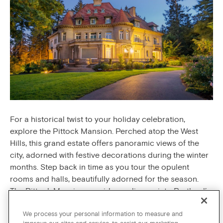
For a historical twist to your holiday celebration,
explore the Pittock Mansion. Perched atop the West
Hills, this grand estate offers panoramic views of the
city, adorned with festive decorations during the winter
months. Step back in time as you tour the opulent
rooms and halls, beautifully adorned for the season.
The Pittock Mansion provides a glimpse into Portland’s
past while embracing the holiday spirit with elegance.
We process your personal information to measure and