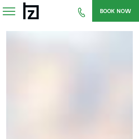
BOOK NOW