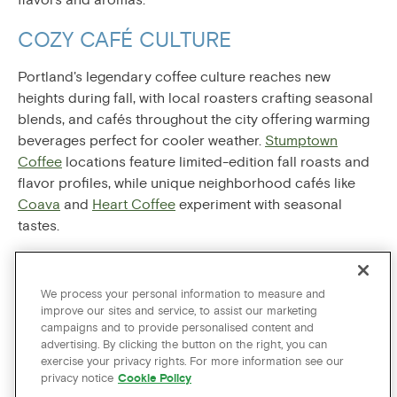
COZY CAFÉ CULTURE
Portland's legendary coffee culture reaches new
heights during fall, with local roasters crafting seasonal
blends, and cafés throughout the city offering warming
beverages perfect for cooler weather.
Stumptown
Coffee
locations feature limited-edition fall roasts and
flavor profiles, while unique neighborhood cafés like
Coava
and
Heart Coffee
experiment with seasonal
tastes.
Portland's craft cider scene explodes during fall harvest
season, as well.
Portland Cider Company
and
Schilling
We process your personal information to measure and
Cider
offer inviting tasting rooms where visitors can
improve our sites and service, to assist our marketing
sample rotating seasonal varieties made from locally
campaigns and to provide personalised content and
advertising. By clicking the button on the right, you can
grown apples. Many cafés also feature house-made hot
exercise your privacy rights. For more information see our
chocolate using cocoa sourced from local chocolatiers
privacy notice
Cookie Policy
like
Moonstruck
and
Alma Chocolate
, creating rich,