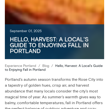
September 01, 2025
HELLO, HARVEST: A LOCAL'S
GUIDE TO ENJOYING FALL IN
PORTLAND
Experience Portland
/
Blog
/
Hello, Harvest: A Local's Guide
to Enjoying Fall in Portland
Portland's autumn season transforms the Rose City into
a tapestry of golden hues, crisp air, and harvest
abundance that many locals consider the city's most
magical time of year. As summer's warmth gives way to
balmy, comfortable temperatures, fall in Portland offers
the perfect balance of outdoor adventure and cozy