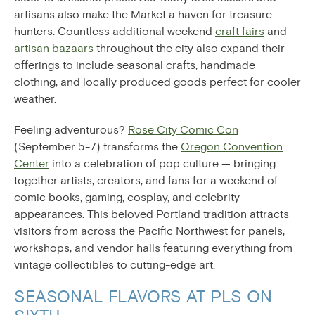
artisans also make the Market a haven for treasure
hunters. Countless additional weekend
craft fairs
and
artisan bazaars
throughout the city also expand their
offerings to include seasonal crafts, handmade
clothing, and locally produced goods perfect for cooler
weather.
Feeling adventurous?
Rose City Comic Con
(September 5-7) transforms the
Oregon Convention
Center
into a celebration of pop culture — bringing
together artists, creators, and fans for a weekend of
comic books, gaming, cosplay, and celebrity
appearances. This beloved Portland tradition attracts
visitors from across the Pacific Northwest for panels,
workshops, and vendor halls featuring everything from
vintage collectibles to cutting-edge art.
SEASONAL FLAVORS AT PLS ON