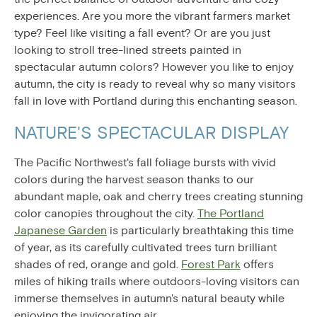
experiences. Are you more the vibrant farmers market
type? Feel like visiting a fall event? Or are you just
looking to stroll tree-lined streets painted in
spectacular autumn colors? However you like to enjoy
autumn, the city is ready to reveal why so many visitors
fall in love with Portland during this enchanting season.
NATURE'S SPECTACULAR DISPLAY
The Pacific Northwest's fall foliage bursts with vivid
colors during the harvest season thanks to our
abundant maple, oak and cherry trees creating stunning
color canopies throughout the city.
The Portland
Japanese Garden
is particularly breathtaking this time
of year, as its carefully cultivated trees turn brilliant
shades of red, orange and gold.
Forest Park
offers
miles of hiking trails where outdoors-loving visitors can
immerse themselves in autumn's natural beauty while
enjoying the invigorating air.