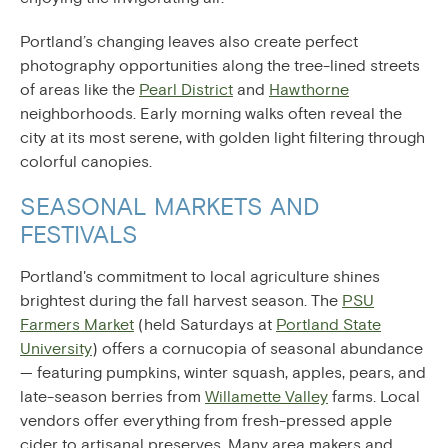
Portland’s changing leaves also create perfect
photography opportunities along the tree-lined streets
of areas like the
Pearl District
and
Hawthorne
neighborhoods. Early morning walks often reveal the
city at its most serene, with golden light filtering through
colorful canopies.
SEASONAL MARKETS AND
FESTIVALS
Portland's commitment to local agriculture shines
brightest during the fall harvest season. The
PSU
Farmers Market
(held Saturdays at
Portland State
University
) offers a cornucopia of seasonal abundance
— featuring pumpkins, winter squash, apples, pears, and
late-season berries from
Willamette Valley
farms. Local
vendors offer everything from fresh-pressed apple
cider to artisanal preserves. Many area makers and