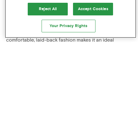
warming drinks perfect for autumn afternoons.
Reject All
Accept Cookies
FALL FASHION AND GEAR
Your Privacy Rights
Portland's outdoorsy reputation and penchant for
comfortable, laid-back fashion makes it an ideal
destination for fall shopping. Local retailers such as
Foster Outdoor
,
Filson
and
Mountain Shop
offer rugged
outerwear designed for Pacific Northwest conditions,
while boutique shops throughout the
Alberta
and
Hawthorne
districts feature locally made flannel shirts,
wool sweaters, and stylish rain gear.
PORTLAND'S UNIQUE FALL
CHARACTER
What makes Portland's fall truly special is the city's
embrace of
hygge
-like coziness combined with
continued outdoor accessibility. The fall season's mild