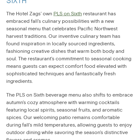
SIXTH
The Hotel Zags' own
PLS on Sixth
restaurant has
embraced fall's culinary possibilities with a new
seasonal menu that celebrates Pacific Northwest
harvest traditions. Our inventive culinary team has
found inspiration in locally sourced ingredients,
fashioning creative dishes that warm both body and
soul. The restaurant's commitment to seasonal cooking
means guests can expect comfort food elevated with
sophisticated techniques and fantastically fresh
ingredients.
The PLS on Sixth beverage menu also shifts to embrace
autumn's cozy atmosphere with warming cocktails
featuring local spirits, seasonal fruits, and aromatic
spices. Our welcoming patio remains comfortable
during fall's mild temperatures, allowing guests to enjoy
outdoor dining while savoring the season's distinctive
flavors and aromas.