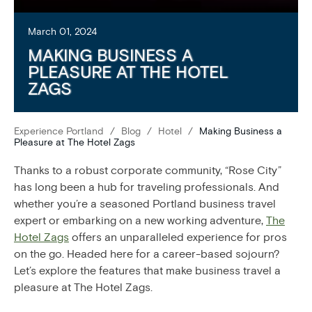
March 01, 2024
MAKING BUSINESS A
PLEASURE AT THE HOTEL
ZAGS
Experience Portland
/
Blog
/
Hotel
/
Making Business a
Pleasure at The Hotel Zags
Thanks to a robust corporate community, “Rose City”
has long been a hub for traveling professionals. And
whether you’re a seasoned Portland business travel
expert or embarking on a new working adventure,
The
Hotel Zags
offers an unparalleled experience for pros
on the go. Headed here for a career-based sojourn?
Let’s explore the features that make business travel a
pleasure at The Hotel Zags.