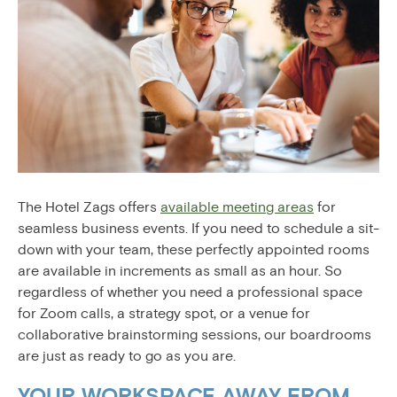
The Hotel Zags offers
available meeting areas
for
seamless business events. If you need to schedule a sit-
down with your team, these perfectly appointed rooms
are available in increments as small as an hour. So
regardless of whether you need a professional space
for Zoom calls, a strategy spot, or a venue for
collaborative brainstorming sessions, our boardrooms
are just as ready to go as you are.
YOUR WORKSPACE AWAY FROM