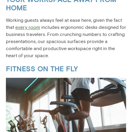
HOME
Working guests always feel at ease here, given the fact
that
every room
includes ergonomic desks designed for
business travelers. From crunching numbers to crafting
presentations, our spacious surfaces provide a
comfortable and productive workspace right in the
heart of your space.
FITNESS ON THE FLY