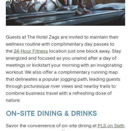
Guests at The Hotel Zags are invited to maintain their
wellness routine with complimentary day passes to
the
24-Hour Fitness
location just one block away. Stay
energized and focused as you unwind after a day of
meetings or kickstart your morning with an invigorating
workout. We also offer a complimentary running map
that delineates a popular jogging path, leading guests
through picturesque river views and nearby trails to
combine business travel with a refreshing dose of
nature.
ON-SITE DINING & DRINKS
Savor the convenience of on-site dining at
PLS on Sixth
.