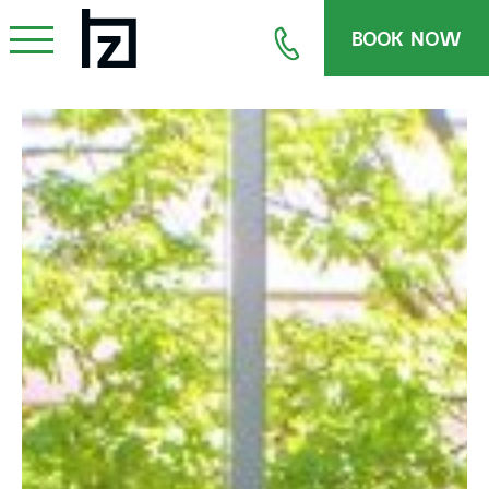
BOOK NOW