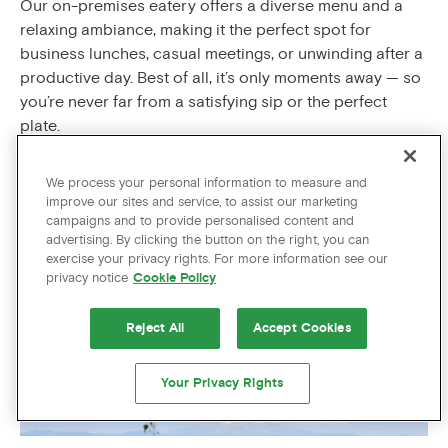
Our on-premises eatery offers a diverse menu and a
relaxing ambiance, making it the perfect spot for
business lunches, casual meetings, or unwinding after a
productive day. Best of all, it’s only moments away — so
you’re never far from a satisfying sip or the perfect
plate.
STAY CONNECTED
We process your personal information to measure and
improve our sites and service, to assist our marketing
Staying connected is a non-negotiable for pros on the
campaigns and to provide personalised content and
move. So Zags guests always enjoy complimentary
advertising. By clicking the button on the right, you can
exercise your privacy rights. For more information see our
high-speed Wi-Fi throughout the hotel, ensuring you’re
privacy notice
Cookie Policy
always in touch and able to meet the up-to-the-minute
demands of your business with ease.
Reject All
Accept Cookies
A SAFE AND CENTRAL LOCATION
Your Privacy Rights