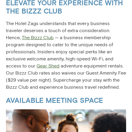
ELEVATE YOUR EXPERIENCE WITH
THE BIZZZ CLUB
The Hotel Zags understands that every business
traveler deserves a touch of extra consideration.
Hence,
The Bizzz Club
— a business membership
program designed to cater to the unique needs of
professionals. Insiders enjoy special perks like an
exclusive welcome amenity, high-speed Wi-Fi, and
access to our
Gear Shed
adventure equipment rentals.
Our Bizzz Club rates also waives our Guest Amenity Fee
($29 value per night). Supercharge your stay with the
Bizzz Club and experience business travel redefined.
AVAILABLE MEETING SPACE