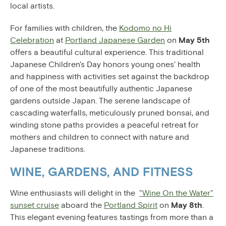
local artists.
For families with children, the
Kodomo no Hi
Celebration
at
Portland Japanese Garden
on
May 5th
offers a beautiful cultural experience. This traditional
Japanese Children's Day honors young ones' health
and happiness with activities set against the backdrop
of one of the most beautifully authentic Japanese
gardens outside Japan. The serene landscape of
cascading waterfalls, meticulously pruned bonsai, and
winding stone paths provides a peaceful retreat for
mothers and children to connect with nature and
Japanese traditions.
WINE, GARDENS, AND FITNESS
Wine enthusiasts will delight in the
"Wine On the Water"
sunset cruise
aboard the
Portland Spirit
on
May 8th
.
This elegant evening features tastings from more than a