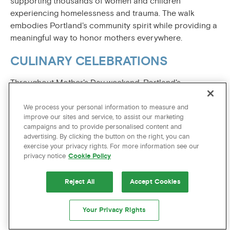
supporting thousands of women and children
experiencing homelessness and trauma. The walk
embodies Portland's community spirit while providing a
meaningful way to honor mothers everywhere.
CULINARY CELEBRATIONS
Throughout Mother's Day weekend, Portland's
renowned restaurants pull out all the stops with special
menus celebrating motherhood. From farm-to-table
We process your personal information to measure and
improve our sites and service, to assist our marketing
establishments highlighting spring's freshest ingredients
campaigns and to provide personalised content and
to
elegant brunches
with bottomless mimosas,
advertising. By clicking the button on the right, you can
Portland's culinary scene ensures every mom feels
exercise your privacy rights. For more information see our
pampered through exceptional dining experiences.
privacy notice
Cookie Policy
MOM’S OFF DUTY AT THE HOTEL
Reject All
Accept Cookies
ZAGS
Your Privacy Rights
What’s the one thing every mom deserves? Time off,
with no strings attached. That’s why we’d like to invite