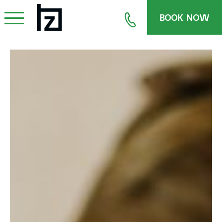
BOOK NOW