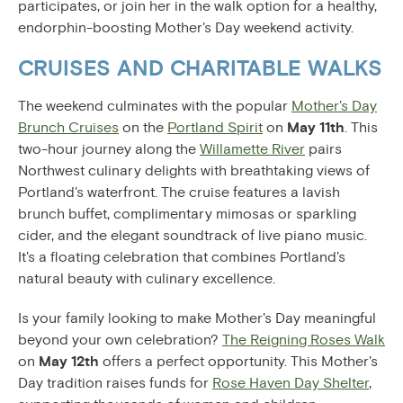
participates, or join her in the walk option for a healthy,
endorphin-boosting Mother's Day weekend activity.
CRUISES AND CHARITABLE WALKS
The weekend culminates with the popular
Mother's Day
Brunch Cruises
on the
Portland Spirit
on
May 11th
. This
two-hour journey along the
Willamette River
pairs
Northwest culinary delights with breathtaking views of
Portland's waterfront. The cruise features a lavish
brunch buffet, complimentary mimosas or sparkling
cider, and the elegant soundtrack of live piano music.
It's a floating celebration that combines Portland's
natural beauty with culinary excellence.
Is your family looking to make Mother's Day meaningful
beyond your own celebration?
The Reigning Roses Walk
on
May 12th
offers a perfect opportunity. This Mother's
Day tradition raises funds for
Rose Haven Day Shelter
,