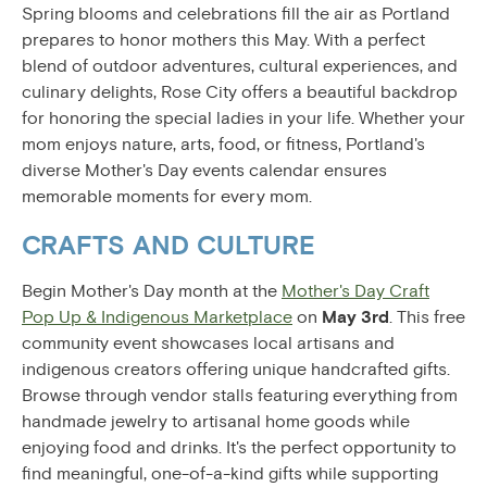
Spring blooms and celebrations fill the air as Portland
prepares to honor mothers this May. With a perfect
blend of outdoor adventures, cultural experiences, and
culinary delights, Rose City offers a beautiful backdrop
for honoring the special ladies in your life. Whether your
mom enjoys nature, arts, food, or fitness, Portland's
diverse Mother's Day events calendar ensures
memorable moments for every mom.
CRAFTS AND CULTURE
Begin Mother's Day month at the
Mother's Day Craft
Pop Up & Indigenous Marketplace
on
May 3rd
. This free
community event showcases local artisans and
indigenous creators offering unique handcrafted gifts.
Browse through vendor stalls featuring everything from
handmade jewelry to artisanal home goods while
enjoying food and drinks. It's the perfect opportunity to
find meaningful, one-of-a-kind gifts while supporting