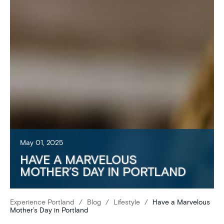
May 01, 2025
HAVE A MARVELOUS
MOTHER’S DAY IN PORTLAND
Experience Portland
/
Blog
/
Lifestyle
/
Have a Marvelous
Mother’s Day in Portland