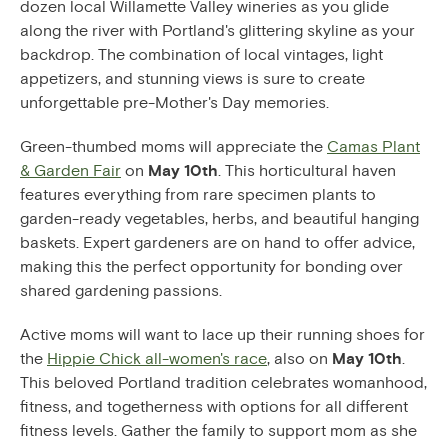
dozen local Willamette Valley wineries as you glide
along the river with Portland's glittering skyline as your
backdrop. The combination of local vintages, light
appetizers, and stunning views is sure to create
unforgettable pre-Mother's Day memories.
Green-thumbed moms will appreciate the
Camas Plant
& Garden Fair
on
May 10th
. This horticultural haven
features everything from rare specimen plants to
garden-ready vegetables, herbs, and beautiful hanging
baskets. Expert gardeners are on hand to offer advice,
making this the perfect opportunity for bonding over
shared gardening passions.
Active moms will want to lace up their running shoes for
the
Hippie Chick all-women's race
, also on
May 10th
.
This beloved Portland tradition celebrates womanhood,
fitness, and togetherness with options for all different
fitness levels. Gather the family to support mom as she