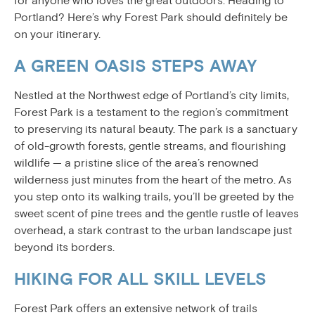
for anyone who loves the great outdoors. Heading to
Portland? Here’s why Forest Park should definitely be
on your itinerary.
A GREEN OASIS STEPS AWAY
Nestled at the Northwest edge of Portland’s city limits,
Forest Park is a testament to the region’s commitment
to preserving its natural beauty. The park is a sanctuary
of old-growth forests, gentle streams, and flourishing
wildlife — a pristine slice of the area’s renowned
wilderness just minutes from the heart of the metro. As
you step onto its walking trails, you’ll be greeted by the
sweet scent of pine trees and the gentle rustle of leaves
overhead, a stark contrast to the urban landscape just
beyond its borders.
HIKING FOR ALL SKILL LEVELS
Forest Park offers an extensive network of trails