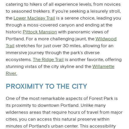
catering to hikers of all experience levels, from novices
to seasoned trekkers. If you’re seeking a leisurely stroll,
the
Lower Macleay Trail
is a serene choice, leading you
through a moss-covered canyon and ending at the
historic
Pittock Mansion
with panoramic views of
Portland. For a more challenging jaunt, the
Wildwood
Trail
stretches for just over 30 miles, allowing for an
immersive journey through the park’s diverse
ecosystems.
The Ridge Trail
is another favorite, offering
stunning vistas of the city skyline and the
Willamette
River.
PROXIMITY TO THE CITY
One of the most remarkable aspects of Forest Park is
its proximity to downtown Portland. Unlike many
wilderness areas that require hours of travel from major
cities, you can access this natural preserve within
minutes of Portland’s urban center. This accessibility