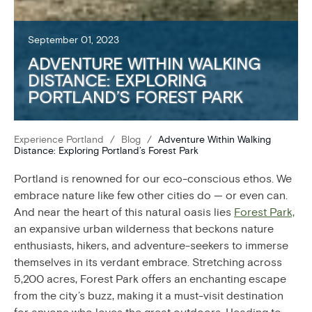
September 01, 2023
ADVENTURE WITHIN WALKING
DISTANCE: EXPLORING
PORTLAND’S FOREST PARK
Experience Portland
/
Blog
/
Adventure Within Walking
Distance: Exploring Portland’s Forest Park
Portland is renowned for our eco-conscious ethos. We
embrace nature like few other cities do — or even can.
And near the heart of this natural oasis lies
Forest Park,
an expansive urban wilderness that beckons nature
enthusiasts, hikers, and adventure-seekers to immerse
themselves in its verdant embrace. Stretching across
5,200 acres, Forest Park offers an enchanting escape
from the city’s buzz, making it a must-visit destination