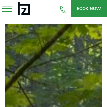
BOOK NOW