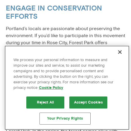
ENGAGE IN CONSERVATION
EFFORTS
Portland’s locals are passionate about preserving the
environment. If you’d like to participate in this movement
during your time in Rose City, Forest Park offers
opportunities to engage in conservation efforts. Various
organizations and volunteers work tirelessly to maintain
We process your personal information to measure and
the park’s natural splendor. Consider participating in a
improve our sites and service, to assist our marketing
cleanup event or simply be a responsible visitor by
campaigns and to provide personalised content and
advertising. By clicking the button on the right, you can
adhering to
Leave No Trace
principles, ensuring that
exercise your privacy rights. For more information see our
Forest Park remains a pristine wilderness for
privacy notice
Cookie Policy
generations to come.
Reject All
Accept Cookies
SEASONAL DELIGHTS
Portland is a city that experiences all four distinct
Your Privacy Rights
seasons, and each brings its own unique charm to