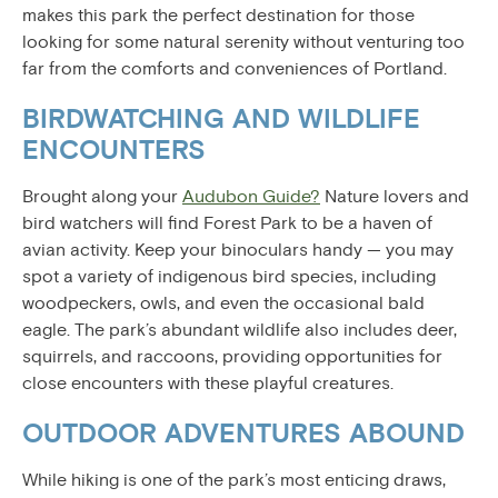
makes this park the perfect destination for those
looking for some natural serenity without venturing too
far from the comforts and conveniences of Portland.
BIRDWATCHING AND WILDLIFE
ENCOUNTERS
Brought along your
Audubon Guide?
Nature lovers and
bird watchers will find Forest Park to be a haven of
avian activity. Keep your binoculars handy — you may
spot a variety of indigenous bird species, including
woodpeckers, owls, and even the occasional bald
eagle. The park’s abundant wildlife also includes deer,
squirrels, and raccoons, providing opportunities for
close encounters with these playful creatures.
OUTDOOR ADVENTURES ABOUND
While hiking is one of the park’s most enticing draws,