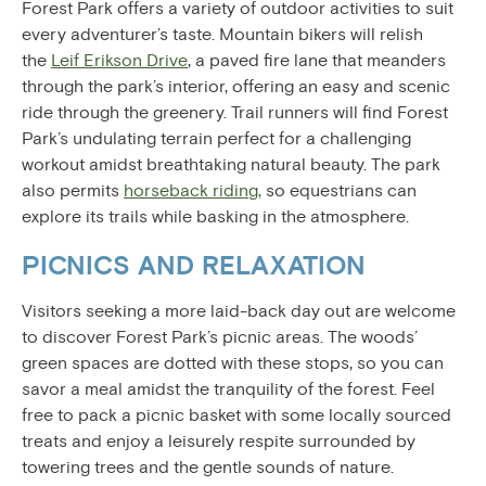
Forest Park offers a variety of outdoor activities to suit
every adventurer’s taste. Mountain bikers will relish
the
Leif Erikson Drive
, a paved fire lane that meanders
through the park’s interior, offering an easy and scenic
ride through the greenery. Trail runners will find Forest
Park’s undulating terrain perfect for a challenging
workout amidst breathtaking natural beauty. The park
also permits
horseback riding,
so equestrians can
explore its trails while basking in the atmosphere.
PICNICS AND RELAXATION
Visitors seeking a more laid-back day out are welcome
to discover Forest Park’s picnic areas. The woods’
green spaces are dotted with these stops, so you can
savor a meal amidst the tranquility of the forest. Feel
free to pack a picnic basket with some locally sourced
treats and enjoy a leisurely respite surrounded by
towering trees and the gentle sounds of nature.