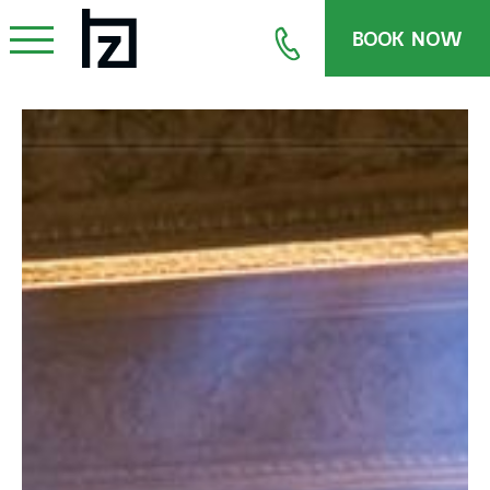
BOOK NOW