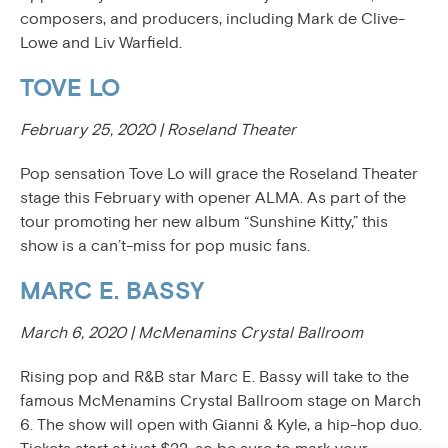
composers, and producers, including Mark de Clive-
Lowe and Liv Warfield.
TOVE LO
February 25, 2020 | Roseland Theater
Pop sensation Tove Lo will grace the Roseland Theater
stage this February with opener ALMA. As part of the
tour promoting her new album “Sunshine Kitty,” this
show is a can’t-miss for pop music fans.
MARC E. BASSY
March 6, 2020 | McMenamins Crystal Ballroom
Rising pop and R&B star Marc E. Bassy will take to the
famous McMenamins Crystal Ballroom stage on March
6. The show will open with Gianni & Kyle, a hip-hop duo.