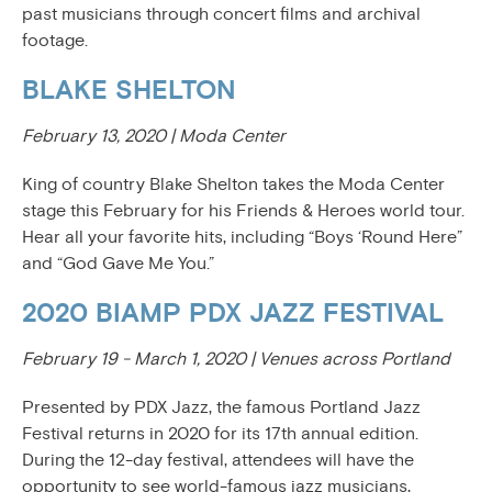
past musicians through concert films and archival
footage.
BLAKE SHELTON
February 13, 2020 | Moda Center
King of country Blake Shelton takes the Moda Center
stage this February for his Friends & Heroes world tour.
Hear all your favorite hits, including “Boys ‘Round Here”
and “God Gave Me You.”
2020 BIAMP PDX JAZZ FESTIVAL
February 19 - March 1, 2020 | Venues across Portland
Presented by PDX Jazz, the famous Portland Jazz
Festival returns in 2020 for its 17th annual edition.
During the 12-day festival, attendees will have the
opportunity to see world-famous jazz musicians,