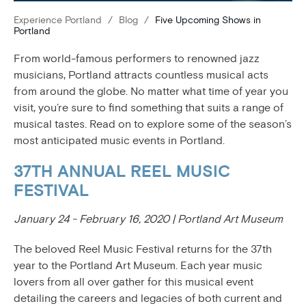
Experience Portland
/
Blog
/
Five Upcoming Shows in
Portland
From world-famous performers to renowned jazz
musicians, Portland attracts countless musical acts
from around the globe. No matter what time of year you
visit, you’re sure to find something that suits a range of
musical tastes. Read on to explore some of the season’s
most anticipated music events in Portland.
37TH ANNUAL REEL MUSIC
FESTIVAL
January 24 - February 16, 2020 | Portland Art Museum
The beloved Reel Music Festival returns for the 37th
year to the Portland Art Museum. Each year music
lovers from all over gather for this musical event
detailing the careers and legacies of both current and