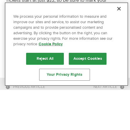
Tickets start at just $22, so be sure to mark your
calendars for what is sure to be memorable
performance.
We process your personal information to measure and
improve our sites and service, to assist our marketing
PLAN YOUR PORTLAND VISIT
campaigns and to provide personalised content and
advertising. By clicking the button on the right, you can
exercise your privacy rights. For more information see our
Any of these upcoming music events in Portland catch
privacy notice
Cookie Policy
your eye? Check out the latest exclusive offers at The
Hotel Zags and make sure you get the best deal.
Reject All
Accept Cookies
Your Privacy Rights
PREVIOUS ARTICLE
NEXT ARTICLE
CAN’T GET ENOUGH? US EITHER!
CHECK OUT THESE RELATED
ARTICLES