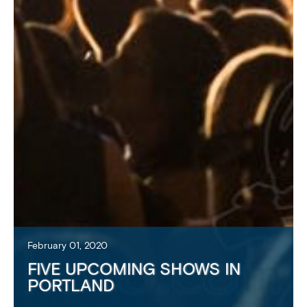
February 01, 2020
FIVE UPCOMING SHOWS IN
PORTLAND