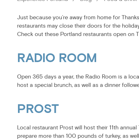
Just because you’re away from home for Thanksg
restaurants may close their doors for the holida
Check out these Portland restaurants open on 
RADIO ROOM
Open 365 days a year, the Radio Room is a local
host a special brunch, as well as a dinner follow
PROST
Local restaurant Prost will host their 11th annual
prepare more than 100 pounds of turkey, as well