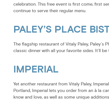
celebration. This free event is first come, first s
continue to serve their regular menu.
PALEY’S PLACE BIS
The flagship restaurant of Vitaly Paley, Paley’s P
classic dinner with all your favorite sides. It’ll 
IMPERIAL
Yet another restaurant from Vitaly Paley, Imperia
Portland, Imperial lets you order from an à la ca
know and love, as well as some unique addition