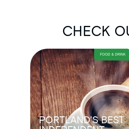
CHECK OU
FOOD & DRINK
PORTLAND'S BEST