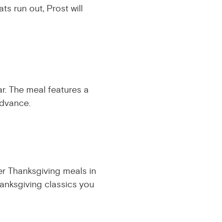
ats run out, Prost will
ar. The meal features a
advance.
her Thanksgiving meals in
hanksgiving classics you