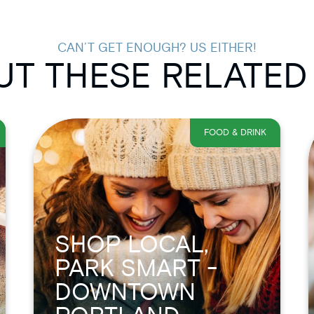
CAN’T GET ENOUGH? US EITHER!
T THESE RELATED
FOOD & DRINK
SHOP LOCAL,
PARK SMART -
DOWNTOWN