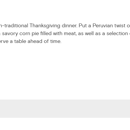
-traditional Thanksgiving dinner. Put a Peruvian twist o
savory corn pie filled with meat, as well as a selection 
erve a table ahead of time.