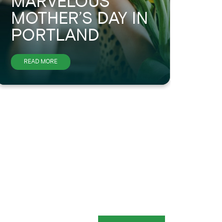
MARVELOUS
H
MOTHER’S DAY IN
S
PORTLAND
P
ABOUT
READ MORE
R
HAVE
A
MARVELOUS
MOTHER’S
DAY
IN
PORTLAND