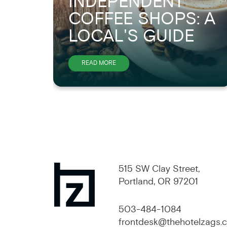
INDEPENDENT
COFFEE SHOPS: A
LOCAL'S GUIDE
ABOUT
READ MORE
PORTLAND'S
BEST
INDEPENDENT
COFFEE
SHOPS:
A
515 SW Clay Street,
LOCAL'S
Portland, OR 97201
GUIDE
503-484-1084
frontdesk@thehotelzags.