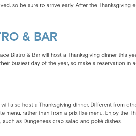
erved, so be sure to arrive early. After the Thanksgiving e
TRO & BAR
lace Bistro & Bar will host a Thanksgiving dinner this ye
be their busiest day of the year, so make a reservation in 
l will also host a Thanksgiving dinner. Different from ot
rte menu, rather than from a prix fixe menu. Enjoy the T
s, such as Dungeness crab salad and poké dishes.