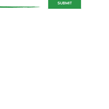
SUBMIT
PRESS
SITE MAP
INFLUENCER STAYS