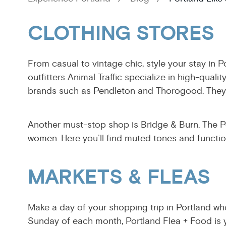
CLOTHING STORES
From casual to vintage chic, style your stay in P
outfitters Animal Traffic specialize in high-qua
brands such as Pendleton and Thorogood. They 
Another must-stop shop is Bridge & Burn. The P
women. Here you’ll find muted tones and function
MARKETS & FLEAS
Make a day of your shopping trip in Portland whe
Sunday of each month, Portland Flea + Food is y