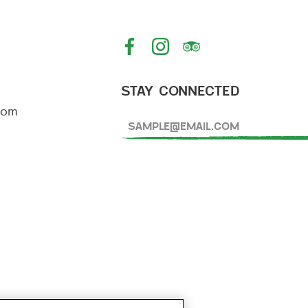
IN
PORTLAND
STAY CONNECTED
com