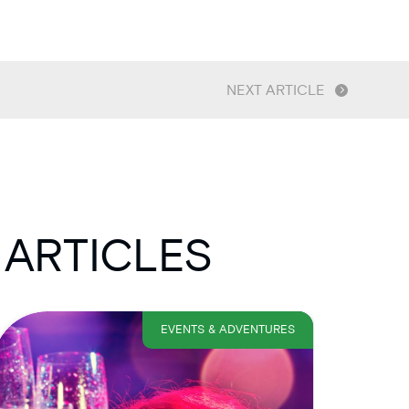
NEXT ARTICLE
 ARTICLES
EVENTS & ADVENTURES