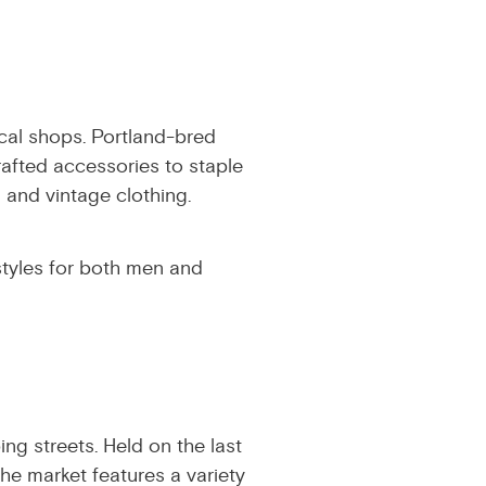
local shops. Portland-bred
rafted accessories to staple
and vintage clothing.
styles for both men and
ng streets. Held on the last
he market features a variety