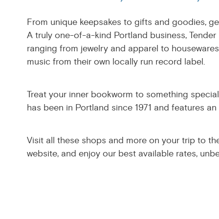
From unique keepsakes to gifts and goodies, get
A truly one-of-a-kind Portland business, Tender 
ranging from jewelry and apparel to housewares 
music from their own locally run record label.
Treat your inner bookworm to something special a
has been in Portland since 1971 and features an
Visit all these shops and more on your trip to th
website, and enjoy our best available rates, unb