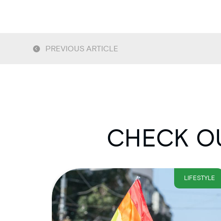
PREVIOUS ARTICLE
CHECK OU
LIFESTYLE