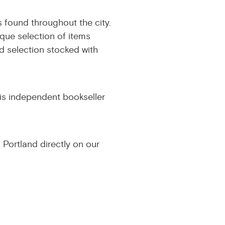
 found throughout the city.
ique selection of items
d selection stocked with
his independent bookseller
 Portland directly on our