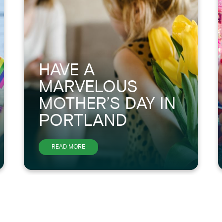
HAVE A
MARVELOUS
MOTHER’S DAY IN
PORTLAND
ABOUT
READ MORE
HAVE
A
MARVELOUS
MOTHER’S
DAY