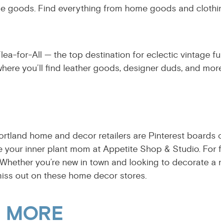
 made goods. Find everything from home goods and cloth
ea-for-All — the top destination for eclectic vintage fu
here you’ll find leather goods, designer duds, and more
ortland home and decor retailers are Pinterest boards c
e your inner plant mom at Appetite Shop & Studio. For
 Whether you’re new in town and looking to decorate a 
miss out on these home decor stores.
& MORE