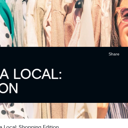
Share
A LOCAL:
ION
 a Local: Shopping Edition