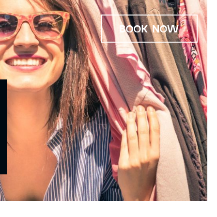
BOOK NOW