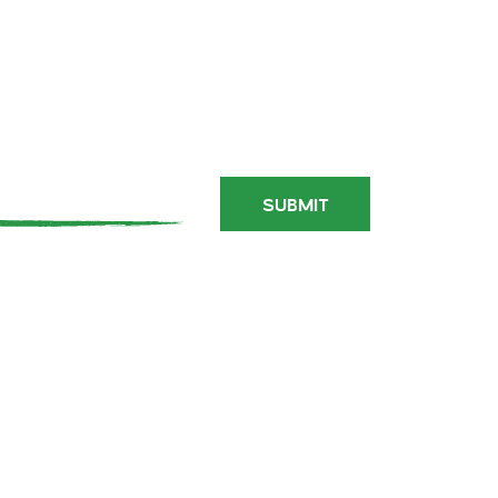
PARTY
IN
PORTLAND
SUBMIT