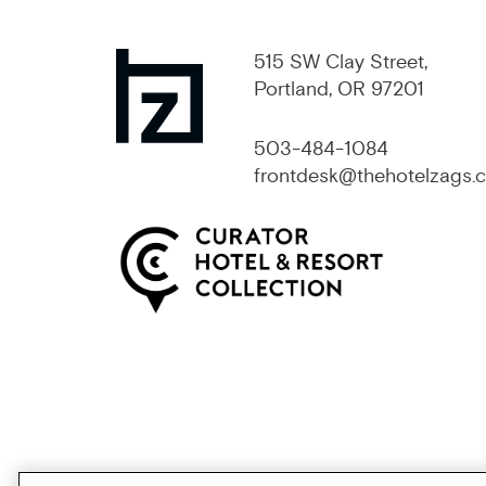
515 SW Clay Street,
Portland, OR 97201
503-484-1084
frontdesk@thehotelzags.