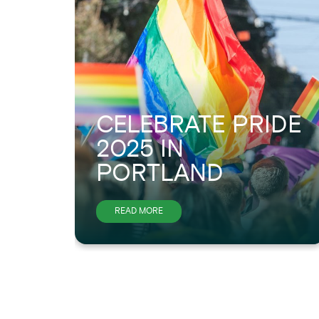
CELEBRATE PRIDE
2025 IN
PORTLAND
ABOUT
READ MORE
CELEBRATE
PRIDE
2025
IN
PORTLAND