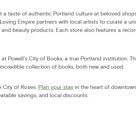
 a taste of authentic Portland culture at beloved shops
Loving Empire partners with local artists to curate a un
and beauty products. Each store also features a recor
t Powell’s City of Books, a true Portland institution. T
 incredible collection of books, both new and used.
e City of Roses.
Plan your stay
in the heart of downtown
eatable savings, and local discounts.