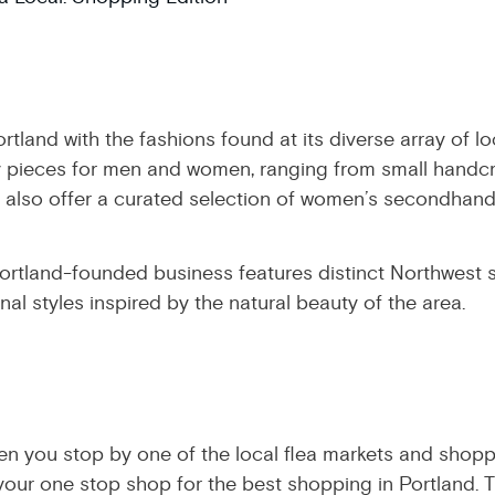
ortland with the fashions found at its diverse array of 
lity pieces for men and women, ranging from small handc
also offer a curated selection of women’s secondhand 
ortland-founded business features distinct Northwest 
al styles inspired by the natural beauty of the area.
n you stop by one of the local flea markets and shoppi
our one stop shop for the best shopping in Portland. T