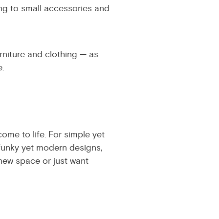
ing to small accessories and
rniture and clothing — as
.
ome to life. For simple yet
 funky yet modern designs,
new space or just want