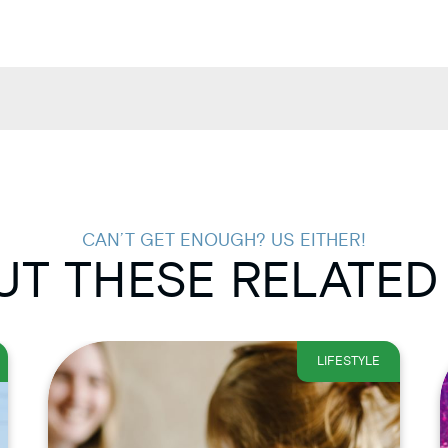
CAN’T GET ENOUGH? US EITHER!
T THESE RELATED
LIFESTYLE