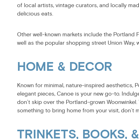
of local artists, vintage curators, and locally
delicious eats.
Other well-known markets include the Portland Fl
well as the popular shopping street Union Way, w
HOME & DECOR
Known for minimal, nature-inspired aesthetics, P
elegant pieces, Canoe is your new go-to. Indulg
don’t skip over the Portland-grown Woonwinkel.
something to bring home from your visit, don’t 
TRINKETS, BOOKS, 