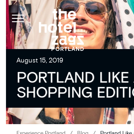
August 15, 2019
PORTLAND LIKE 
SHOPPING EDIT
Experience Portland
/
Blog
/
Portland Like