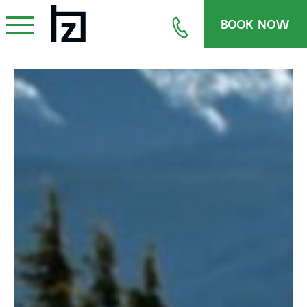
BOOK NOW