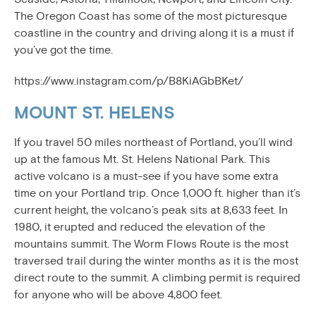
The Oregon Coast has some of the most picturesque
coastline in the country and driving along it is a must if
you’ve got the time.
https://www.instagram.com/p/B8KiAGbBKet/
MOUNT ST. HELENS
If you travel 50 miles northeast of Portland, you’ll wind
up at the famous Mt. St. Helens National Park. This
active volcano is a must-see if you have some extra
time on your Portland trip. Once 1,000 ft. higher than it’s
current height, the volcano’s peak sits at 8,633 feet. In
1980, it erupted and reduced the elevation of the
mountains summit. The Worm Flows Route is the most
traversed trail during the winter months as it is the most
direct route to the summit. A climbing permit is required
for anyone who will be above 4,800 feet.