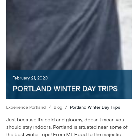
February 21, 2020
PORTLAND WINTER DAY TRIPS
Experience Portland
/
Blog
/
Portland Winter Day Trips
Just because it’s cold and gloomy, doesn’t mean you
should stay indoors. Portland is situated near some of
the best winter trips! From Mt. Hood to the majestic