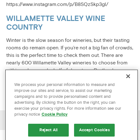
https://www.instagram.com/p/B8SQzSkp3gI/
WILLAMETTE VALLEY WINE
COUNTRY
Winter is the slow season for wineries, but their tasting
rooms do remain open. If you’re not a big fan of crowds,
this is the perfect time to check them out. There are
nearly 600 Willamette Valley wineries to choose from
within an hour and a half of downtown Portland.
https://www.instagram.com/p/B21urQxBZIN/
We process your personal information to measure and
improve our sites and service, to assist our marketing
campaigns and to provide personalised content and
advertising. By clicking the button on the right, you can
exercise your privacy rights. For more information see our
privacy notice
Cookie Policy
PREVIOUS ARTICLE
NEXT ARTICLE
Reject All
Accept Cookies