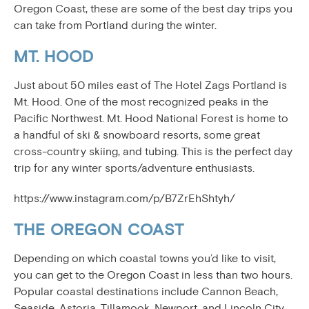
Oregon Coast, these are some of the best day trips you
can take from Portland during the winter.
MT. HOOD
Just about 50 miles east of The Hotel Zags Portland is
Mt. Hood. One of the most recognized peaks in the
Pacific Northwest. Mt. Hood National Forest is home to
a handful of ski & snowboard resorts, some great
cross-country skiing, and tubing. This is the perfect day
trip for any winter sports/adventure enthusiasts.
https://www.instagram.com/p/B7ZrEhShtyh/
THE OREGON COAST
Depending on which coastal towns you’d like to visit,
you can get to the Oregon Coast in less than two hours.
Popular coastal destinations include Cannon Beach,
Seaside, Astoria, Tillamook, Newport, and Lincoln City.