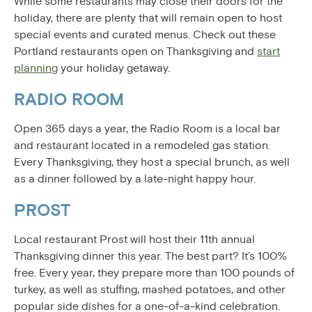
While some restaurants may close their doors for the
holiday, there are plenty that will remain open to host
special events and curated menus. Check out these
Portland restaurants open on Thanksgiving and
start
planning
your holiday getaway.
RADIO ROOM
Open 365 days a year, the Radio Room is a local bar
and restaurant located in a remodeled gas station.
Every Thanksgiving, they host a special brunch, as well
as a dinner followed by a late-night happy hour.
PROST
Local restaurant Prost will host their 11th annual
Thanksgiving dinner this year. The best part? It’s 100%
free. Every year, they prepare more than 100 pounds of
turkey, as well as stuffing, mashed potatoes, and other
popular side dishes for a one-of-a-kind celebration.