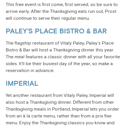
This free event is first come, first served, so be sure to
arrive early. After the Thanksgiving eats run out, Prost
will continue to serve their regular menu.
PALEY’S PLACE BISTRO & BAR
The flagship restaurant of Vitaly Paley, Paley’s Place
Bistro & Bar will host a Thanksgiving dinner this year.
The meal features a classic dinner with all your favorite
sides. It’ll be their busiest day of the year, so make a
reservation in advance.
IMPERIAL
Yet another restaurant from Vitaly Paley, Imperial will
also host a Thanksgiving dinner. Different from other
Thanksgiving meals in Portland, Imperial lets you order
from an à la carte menu, rather than from a prix fixe
menu. Enjoy the Thanksgiving classics you know and