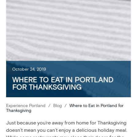
October 24, 2019
WHERE TO EAT IN PORTLAND
FOR THANKSGIVING
Experience Portland
/
Blog
/
Where to Eat in Portland for
Thanksgiving
Just because you’re away from home for Thanksgiving
doesn’t mean you can’t enjoy a delicious holiday meal.