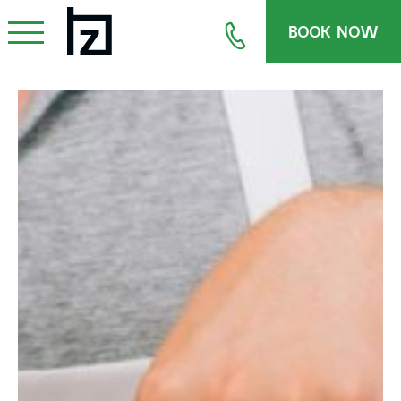
BOOK NOW