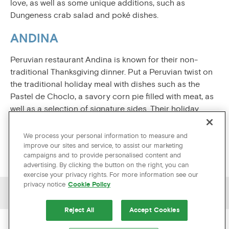
love, as well as some unique additions, such as
Dungeness crab salad and poké dishes.
ANDINA
Peruvian restaurant Andina is known for their non-
traditional Thanksgiving dinner. Put a Peruvian twist on
the traditional holiday meal with dishes such as the
Pastel de Choclo, a savory corn pie filled with meat, as
well as a selection of signature sides. Their holiday
dinner is very popular, so be sure to reserve a table
ahead of time.
We process your personal information to measure and
improve our sites and service, to assist our marketing
campaigns and to provide personalised content and
advertising. By clicking the button on the right, you can
exercise your privacy rights. For more information see our
privacy notice
Cookie Policy
PREVIOUS ARTICLE
NEXT ARTICLE
Reject All
Accept Cookies